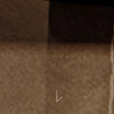
BOOK ONLINE
CONTATTI
EVENTI
LOCATION
GALLERIA