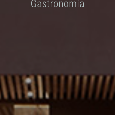
Gastronomia