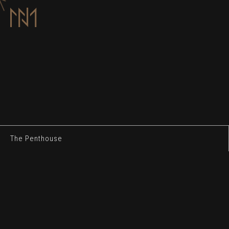
The Penthouse