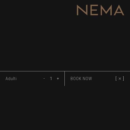
Adulti
1
BOOK NOW