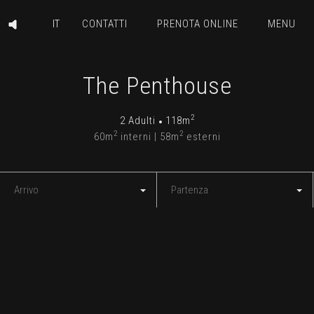
CONTATTI
PRENOTA ONLINE
MENU
The Penthouse
2
2 Adulti
118m
2
2
60m
interni | 58m
esterni