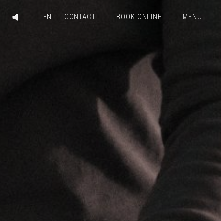
CONTACT
BOOK ONLINE
MENU