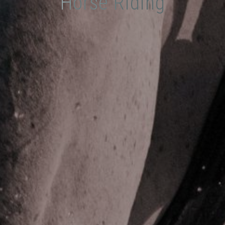
Horse Riding