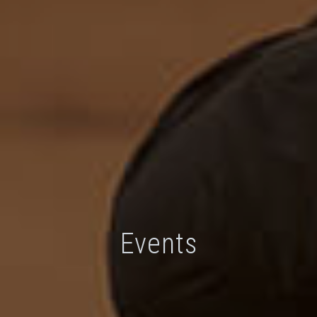
Events