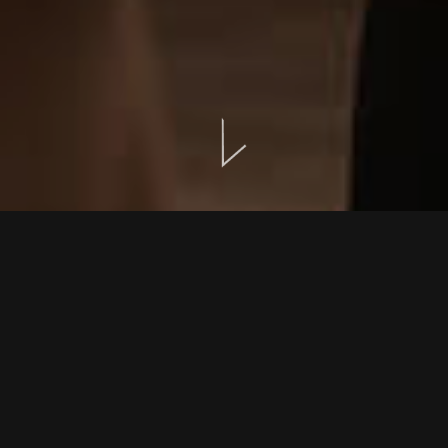
EVENTS
LOCATION
GALLERY
INTIMATE GATHERINGS SHAPED WITH SINCERITY
Events at NEMA are designed to feel personal, thoughtful,
and quietly memorable.
Rather than large-scale functions, we focus on intimate
moments — celebrations that unfold with warmth,
simplicity, and the natural beauty of Crete.
Whether you wish to renew your vows, host a small
gathering of loved ones, or plan a private dinner, our Guest