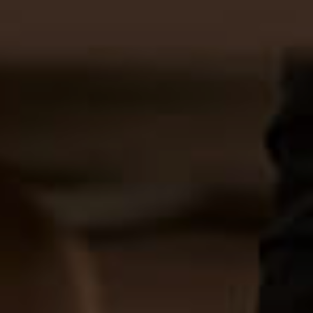
BOOK ONLINE
CONTACT