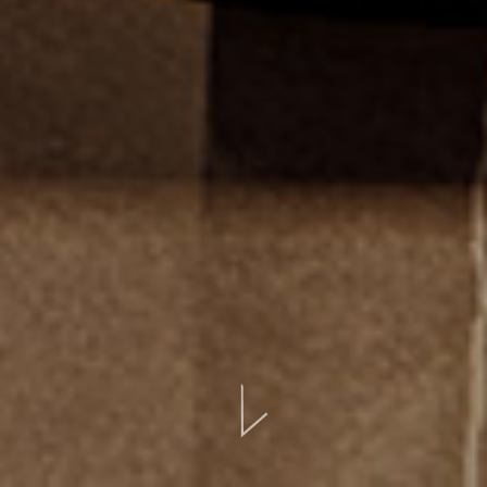
BOOK ONLINE
CONTACT
EVENTS
LOCATION
GALLERY