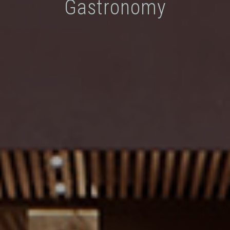
Gastronomy