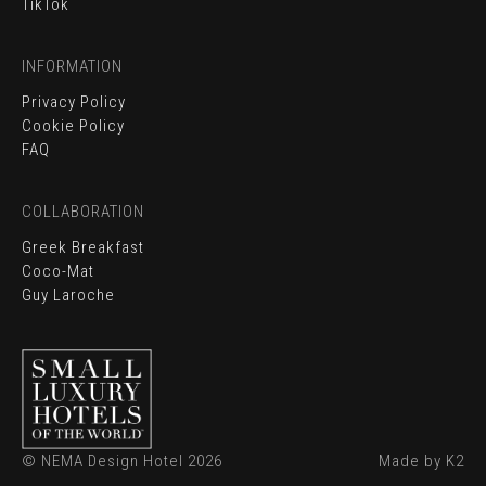
TikTok
INFORMATION
Privacy Policy
Cookie Policy
FAQ
BOOK ONLINE
COLLABORATION
CONTACT
Greek Breakfast
Coco-Mat
EVENTS
Guy Laroche
LOCATION
GALLERY
© NEMA Design Hotel 2026
Made by K2