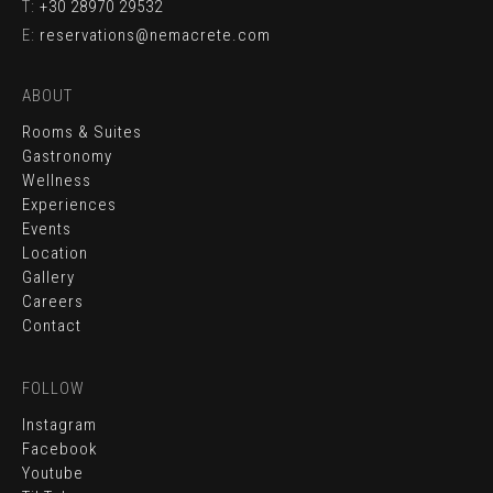
T:
+30 28970 29532
E:
reservations@nemacrete.com
ABOUT
Rooms & Suites
Gastronomy
Wellness
Experiences
Events
Location
Gallery
Careers
Contact
FOLLOW
Instagram
Facebook
Youtube