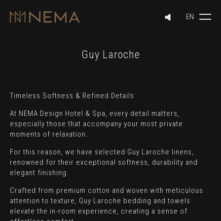
Guy Laroche
Timeless Softness & Refined Details
At NEMA Design Hotel & Spa, every detail matters,
especially those that accompany your most private
moments of relaxation.
For this reason, we have selected Guy Laroche linens,
renowned for their exceptional softness, durability and
elegant finishing.
Crafted from premium cotton and woven with meticulous
attention to texture, Guy Laroche bedding and towels
elevate the in-room experience, creating a sense of