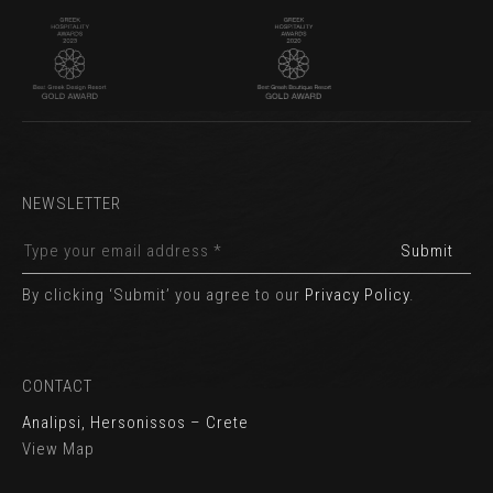
NEWSLETTER
By clicking ‘Submit’ you agree to our
Privacy Policy
.
CONTACT
Analipsi, Hersonissos – Crete
View Map