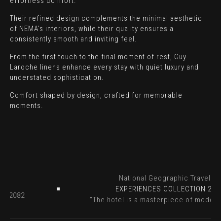
effortless comfort.
Their refined design complements the minimal aesthetic
of NEMA’s interiors, while their quality ensures a
consistently smooth and inviting feel.
From the first touch to the final moment of rest, Guy
Laroche linens enhance every stay with quiet luxury and
understated sophistication.
Comfort shaped by design, crafted for memorable
moments.
r
National Geographic Travelle
2023
EXPERIENCES COLLECTION 20
n - 2082
“The hotel is a masterpiece of moder